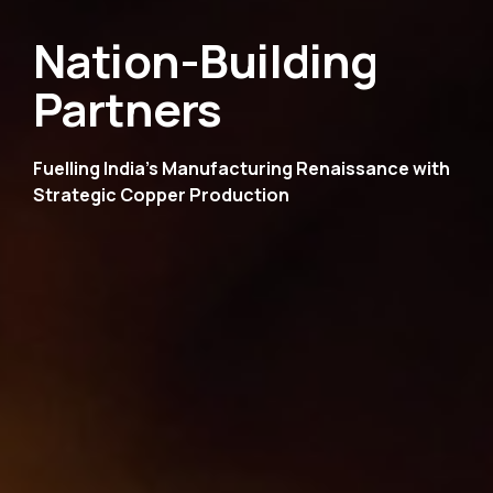
Nation-Building
Partners
Fuelling India's Manufacturing Renaissance
with
Strategic Copper Production