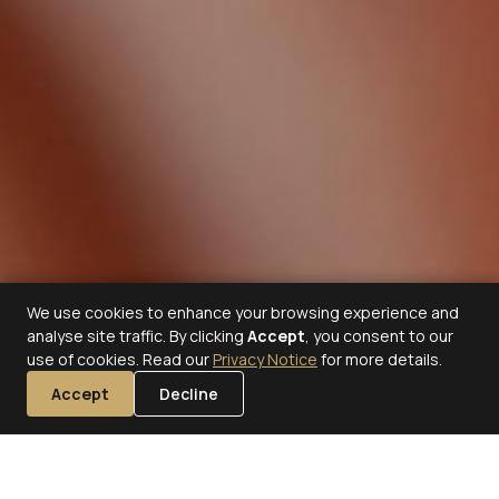
We use cookies to enhance your browsing experience and
analyse site traffic. By clicking
Accept
, you consent to our
use of cookies. Read our
Privacy Notice
for more details.
Accept
Decline