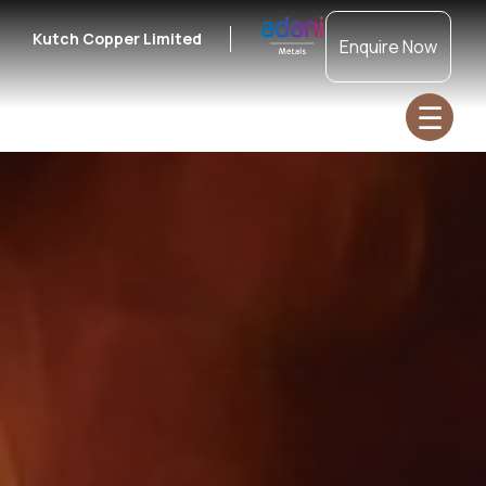
Kutch Copper Limited
Enquire Now
☰