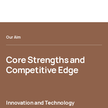
Our Aim
Core Strengths and
Competitive Edge
Innovation and Technology