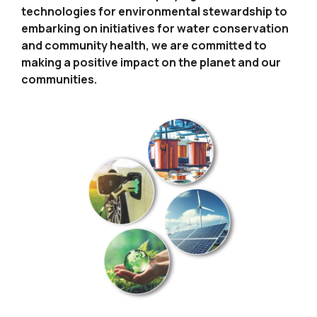
technologies for environmental
stewardship to
embarking on initiatives for water conservation
and community health, we are committed to
making a positive
impact on the planet and our
communities.