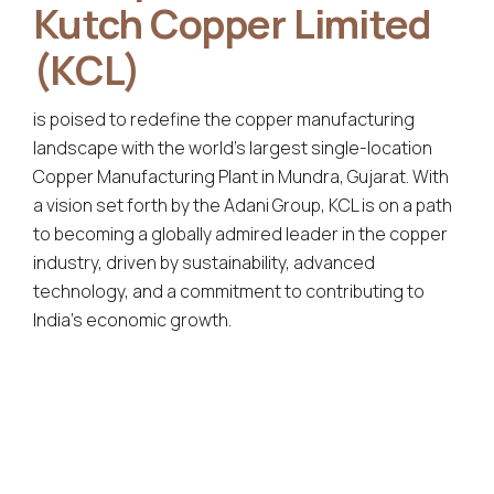
Kutch Copper Limited
(KCL)
is poised to redefine the copper manufacturing
landscape with the world's largest single-location
Copper Manufacturing Plant in Mundra, Gujarat. With
a vision set forth by the Adani Group, KCL is on a path
to becoming a globally admired leader in the copper
industry, driven by sustainability, advanced
technology, and a commitment to contributing to
India's economic growth.