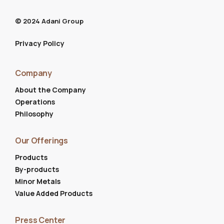
© 2024 Adani Group
Privacy Policy
Company
About the Company
Operations
Philosophy
Our Offerings
Products
By-products
Minor Metals
Value Added Products
Press Center