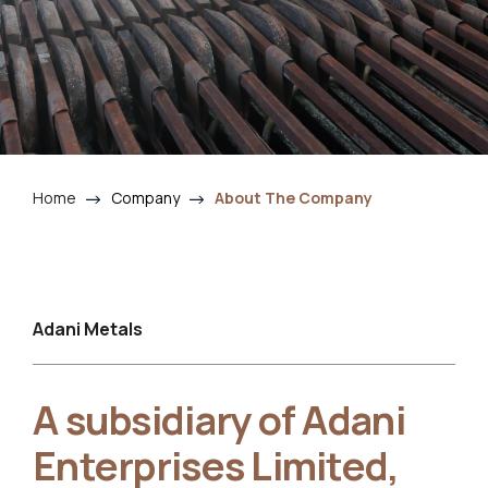
Home
Company
About The Company
Adani Metals
A subsidiary of Adani
Enterprises Limited,