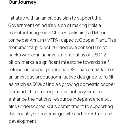
Our Journey
Initiated with an ambitious plan to support the
Government of India's vision of making India a
manufacturing hub, KCL is establishing a 1 Million
tonne per Annum (MTPA) capacity Copper Plant. This
monumental project, funded by a consortium of
banks with an initial investment outlay of USD 1.2
billion, marks a significant milestone towards self-
reliance in copper production. KCL has embarked on
an ambitious production initiative designed to fulfill
as much as 50% of India's growing domestic copper
demand. This strategic move not only aims to
enhance the nation's resource independence but
also underscores KCL's commitment to supporting
the country's economic growth and infrastructure
development.