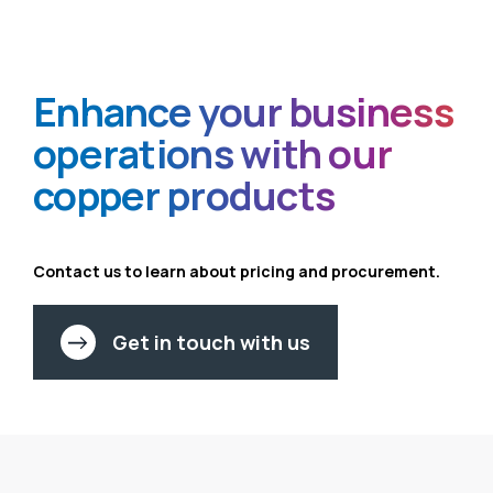
Enhance your
business
operations
with our
copper
products
Contact us to learn about pricing
and procurement.
Get in touch with us