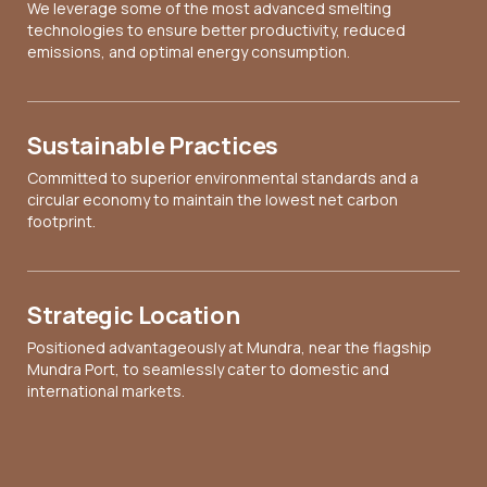
We leverage some of the most advanced smelting
technologies to ensure better productivity, reduced
emissions, and optimal energy consumption.
Sustainable Practices
Committed to superior environmental standards and a
circular economy to maintain the lowest net carbon
footprint.
Strategic Location
Positioned advantageously at Mundra, near the flagship
Mundra Port, to seamlessly cater to domestic and
international markets.