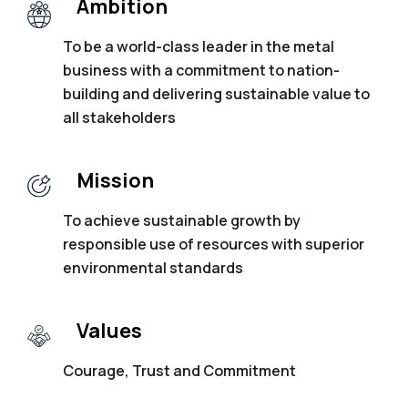
Ambition
To be a world-class leader in the metal
business with a commitment to nation-
building
and delivering sustainable value to
all
stakeholders
Mission
To achieve sustainable growth by
responsible
use of resources with superior
environmental
standards
Values
Courage, Trust and Commitment