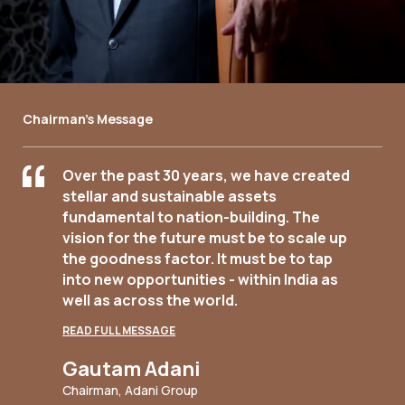
Chairman's Message
Over the past 30 years, we have created
stellar and sustainable assets
fundamental to nation-building. The
vision for the future must be to scale up
the goodness factor. It must be to tap
into new opportunities - within India as
well as across the world.
READ FULL MESSAGE
Gautam Adani
Chairman, Adani Group