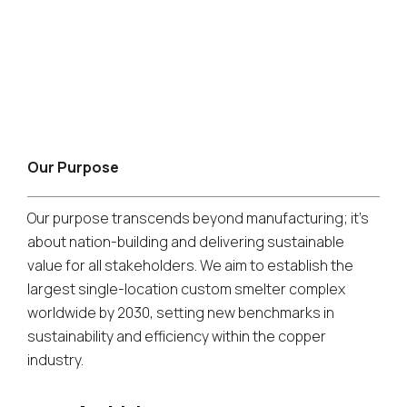
Our Purpose
Our purpose transcends beyond manufacturing; it's
about nation-building and delivering sustainable
value for all stakeholders. We aim to establish the
largest single-location custom smelter complex
worldwide by 2030, setting new benchmarks in
sustainability and efficiency within the copper
industry.