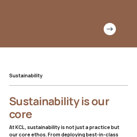
Sustainability
Sustainability is
our
core
At KCL, sustainability is not just a practice but
our core ethos.
From deploying best-in-class