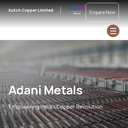
Kutch Copper Limited
Enquire Now
☰
Adani Metals
Empowering India's Copper Revolution