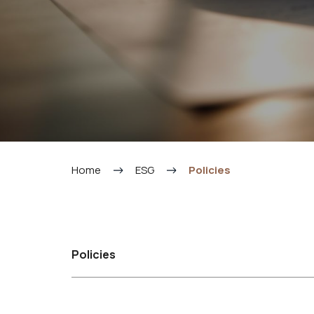
Home
ESG
Policies
Policies