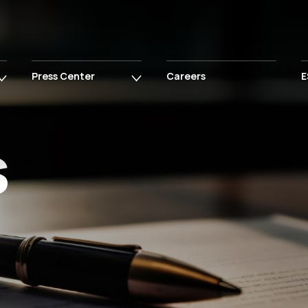
Press Center
Careers
E
s