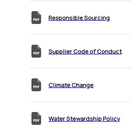
Responsible Sourcing
Supplier Code of Conduct
Climate Change
Water Stewardship Policy