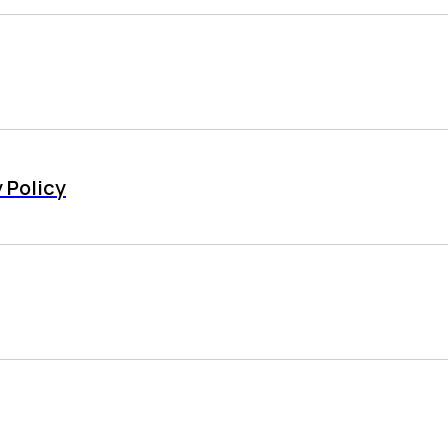
 Policy