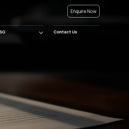
Enquire Now
SG
Contact Us