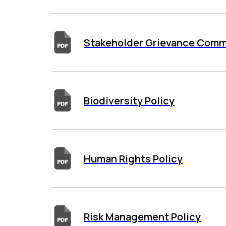
Stakeholder Grievance Comm
Biodiversity Policy
Human Rights Policy
Risk Management Policy