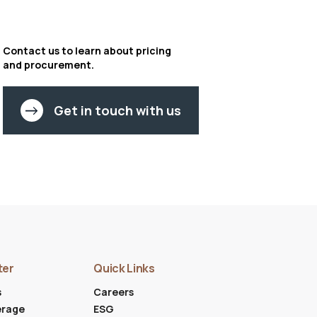
Contact us to learn about pricing
and procurement.
Get in touch with us
ter
Quick Links
s
Careers
erage
ESG