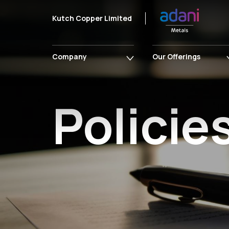
Kutch Copper Limited
Company
Our Offerings
Policie