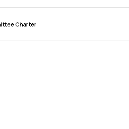
ittee Charter