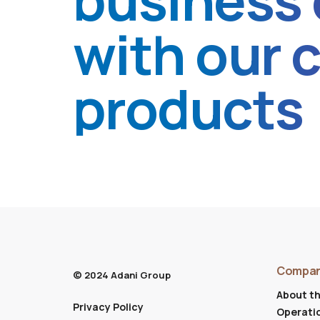
business 
with our 
products
Compa
© 2024 Adani Group
About t
Privacy Policy
Operati