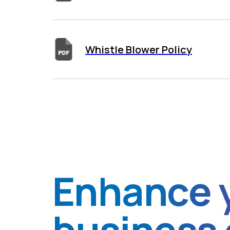
Whistle Blower Policy
Enhance 