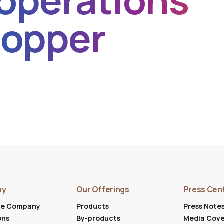
operations
copper
ny
Our Offerings
Press Cen
he Company
Products
Press Note
ons
By-products
Media Cov