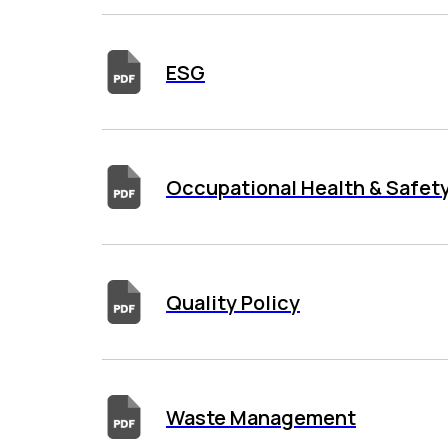
ESG
Occupational Health & Safety
Quality Policy
Waste Management