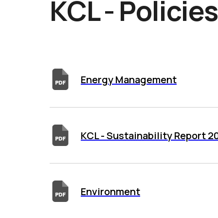
KCL - Policie
Energy Management
KCL - Sustainability Report 
Environment